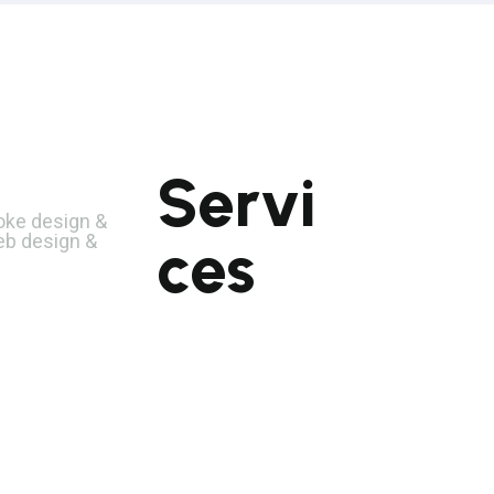
Servi
UI/UX Develo
PHP Developm
poke design &
eb design &
ces
CodeIgniter
Development
Laravel
Development
Mobile App
Development
Mobile Web Design
Software Testing
Web Development