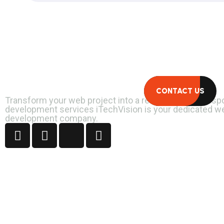
Let's Connect.
CONTACT US
Transform your web project into a reality with our bes
development services iTechVision is your dedicated w
development company.