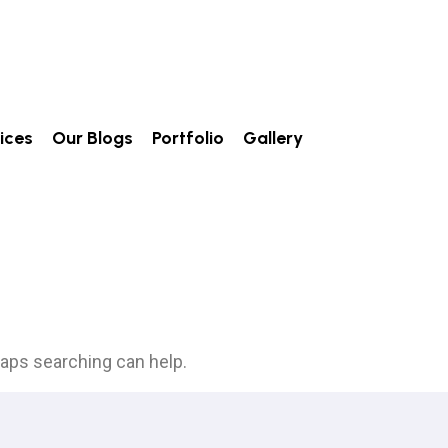
ices
Our Blogs
Portfolio
Gallery
haps searching can help.