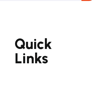
Quick
pment
ent
Links
Home
About Us
Portfolio
Gallery