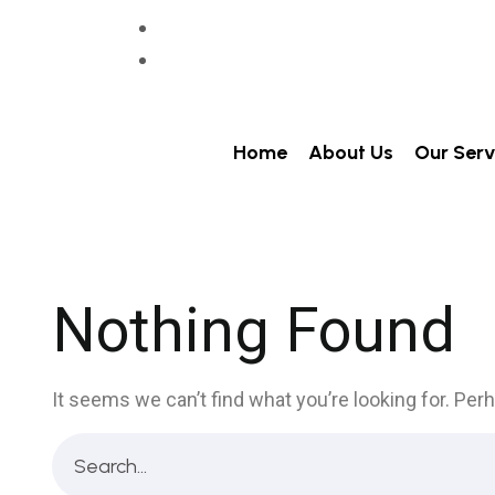
+91 86993-93001
info@itechvision.in
Home
About Us
Our Serv
Nothing Found
It seems we can’t find what you’re looking for. Per