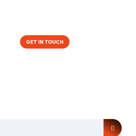
GET IN TOUCH